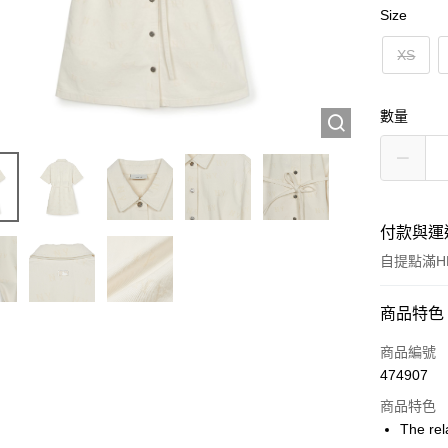
Size
XS
數量
付款與運
自提點滿HK
付款方式
商品特色
信用卡
商品編號
474907
Apple Pay
商品特色
Google Pa
The rel