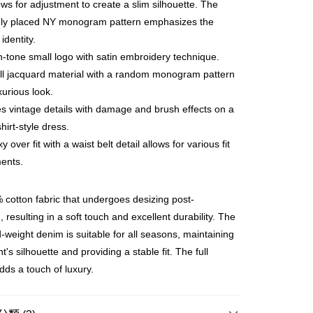
lows for adjustment to create a slim silhouette. The
ly placed NY monogram pattern emphasizes the
ay
identity.
-tone small logo with satin embroidery technique.
ll jacquard material with a random monogram pattern
xurious look.
豐站及營業點
s vintage details with damage and brush effects on a
0.00，滿HK$499.00或以上免運費
hirt-style dress.
 over fit with a waist belt detail allows for various fit
豐合作便利店
ents.
0.00，滿HK$499.00或以上免運費
免運優惠
cotton fabric that undergoes desizing post-
0.00，滿HK$499.00或以上免運費
 resulting in a soft touch and excellent durability. The
-weight denim is suitable for all seasons, maintaining
門
運費表
's silhouette and providing a stable fit. The full
dds a touch of luxury.