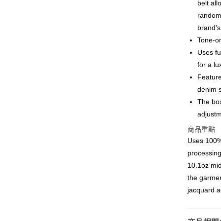
belt al
AlipayHK
random
WeChat P
brand's 
Tone-on
Uses fu
送貨方式
for a lu
付款後順
Feature
每筆HK$5
denim s
The boxy
付款後順
adjustm
每筆HK$5
商品重點
送貨上門
Uses 100% 
每筆HK$5
processing,
10.1oz mid
配送至澳
the garment
jacquard a