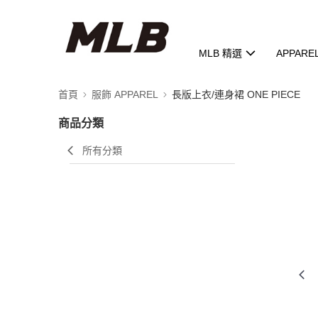
MLB 精選
APPARE
首頁
服飾 APPAREL
長版上衣/連身裙 ONE PIECE
商品分類
所有分類