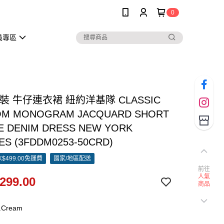
0
員專區
女裝 牛仔連衣裙 紐約洋基隊 CLASSIC
OM MONOGRAM JACQUARD SHORT
E DENIM DRESS NEW YORK
ES (3FDDM0253-50CRD)
$499.00免運費
國家/地區配送
前往
人氣
299.00
商品
.Cream