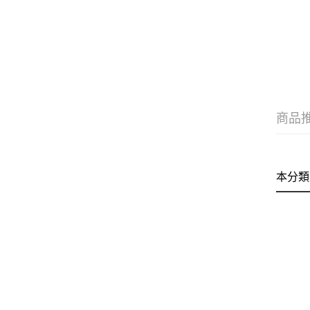
商品
本分類