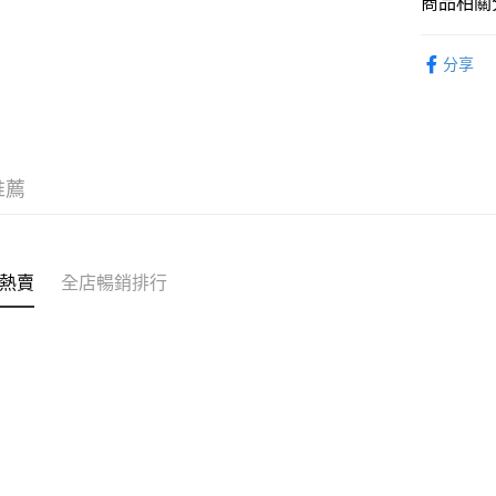
商品相關分
服飾 APPA
分享
｜MONO
｜VINTA
推薦
熱賣
全店暢銷排行