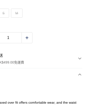
S
M
送
$499.00免運費
y
axed over fit offers comfortable wear, and the waist