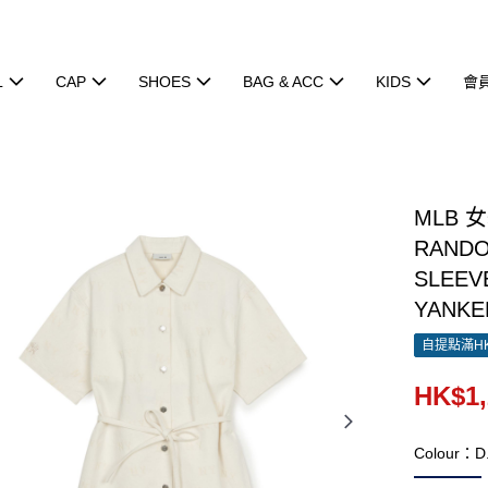
L
CAP
SHOES
BAG & ACC
KIDS
會
MLB 
RAND
SLEEV
YANKE
自提點滿HK
HK$1,
Colour：D